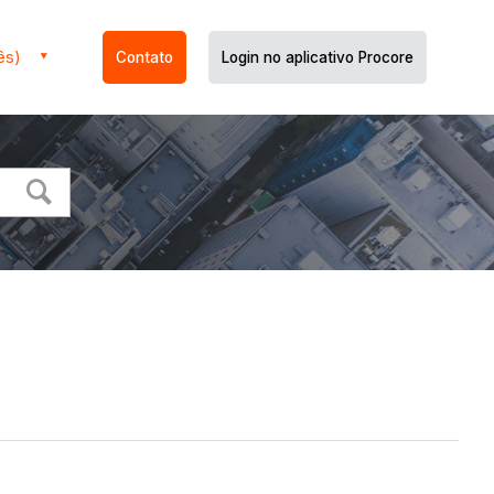
ês)
Contato
Login no aplicativo Procore