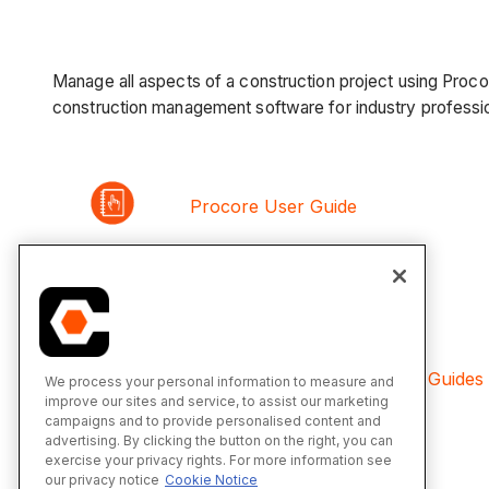
Manage all aspects of a construction project using Proc
construction management software for industry professio
Procore User Guide
Product Releases
Financial Management User Guides
We process your personal information to measure and
improve our sites and service, to assist our marketing
campaigns and to provide personalised content and
advertising. By clicking the button on the right, you can
exercise your privacy rights. For more information see
Procore Custom Solutions
our privacy notice
Cookie Notice