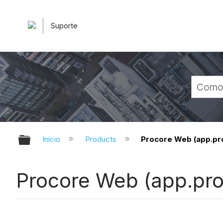
Suporte
Expandir/recolher hierarquia glob
Início
Products
Procore Web (app.pr
Procore Web (app.pr