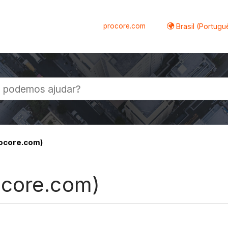
procore.com
Brasil (Portugu
al
ocore.com)
ocore.com)