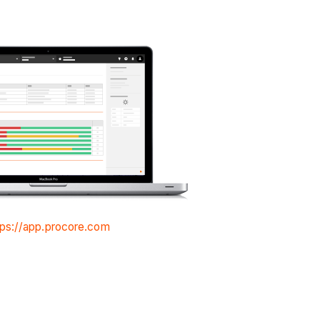
tps://app.procore.com