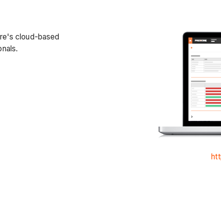
ore's cloud-based
nals.
ht