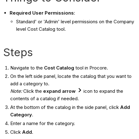
Required User Permissions
:
Standard' or 'Admin' level permissions on the Company
level Cost Catalog tool.
Steps
Navigate to the
Cost Catalog
tool in Procore.
On the left side panel, locate the catalog that you want to
add a category to.
Note:
Click the
expand
arrow
icon to expand the
contents of a catalog if needed.
At the bottom of the catalog in the side panel, click
Add
Category
.
Enter a name for the category.
Click
Add
.