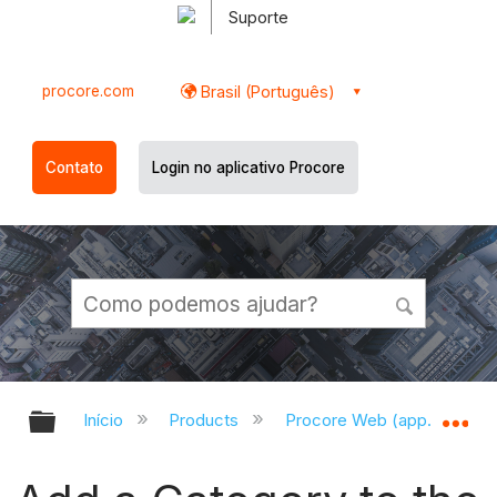
Suporte
procore.com
Brasil (Português)
Contato
Login no aplicativo Procore
Expandir/recolher hierarquia globa
Ex
Início
Products
Procore Web (app.procor