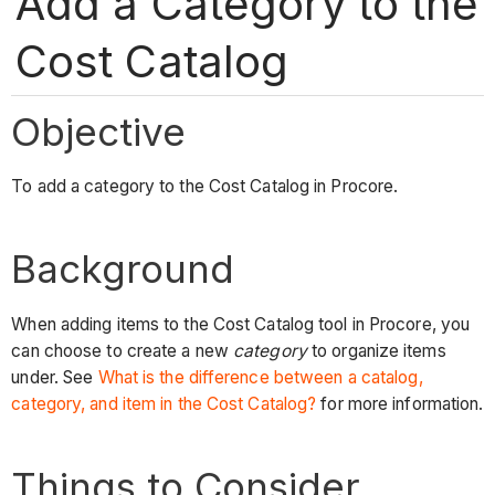
Add a Category to the
Cost Catalog
Objective
To add a category to the Cost Catalog in Procore.
Background
When adding items to the Cost Catalog tool in Procore, you
can choose to create a new
category
to organize items
under. See
What is the difference between a catalog,
category, and item in the Cost Catalog?
for more information.
Things to Consider