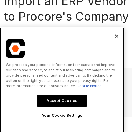
Import an ERP Vendor
to Procore's Company
Directory
Which integration are you using?
We process your personal information to measure and improve
our sites and service, to assist our marketing campaigns and to
provide personalised content and advertising. By clicking the
button on the right, you can exercise your privacy rights. For
more information see our privacy notice
Cookie Notice
© 2025 Procore Technologies, Inc.
Accept Cookies
Aviso de privacidade
Termos de Serviço
procore.com
Fazer login
Your Cookie Settings