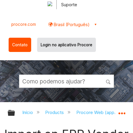
Suporte
procore.com
Brasil (Português)
Contato
Login no aplicativo Procore
Expandir/recolher hierarquia globa
Ex
Início
Products
Procore Web (app.procor