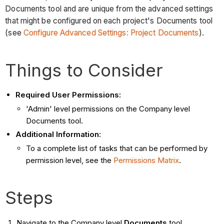
Documents tool and are unique from the advanced settings
that might be configured on each project's Documents tool
(see
Configure Advanced Settings: Project Documents
).
Things to Consider
Required User Permissions:
'Admin' level permissions on the Company level
Documents tool.
Additional Information:
To a complete list of tasks that can be performed by
permission level, see the
Permissions Matrix
.
Steps
Navigate to the Company level
Documents
tool.