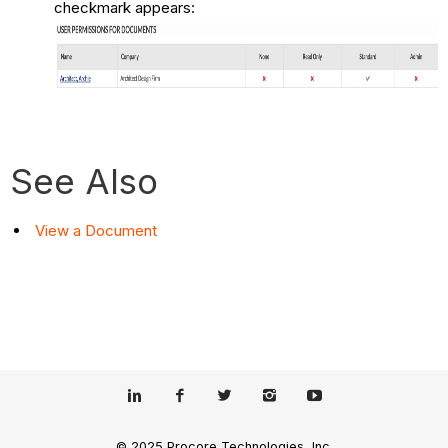
checkmark appears:
See Also
View a Document
© 2025 Procore Technologies, Inc.