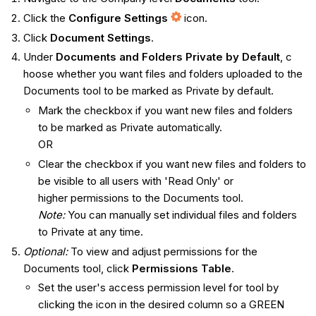
Click the
Configure Settings
icon.
Click
Document Settings
.
Under
Documents and Folders Private by Default
, c​​
hoose whether you want files and folders uploaded to the
Documents tool to be marked as Private by default.
Mark the checkbox if you want new files and folders
to be marked as Private automatically.
OR
Clear the checkbox if you want new files and folders to
be visible to all users with 'Read Only' or
higher permissions to the Documents tool.
Note:
You can manually set individual files and folders
to Private at any time.
Optional:
To view and adjust permissions for the
Documents tool, click
Permissions Table
.
Set the user's access permission level for tool by
clicking the icon in the desired column so a GREEN