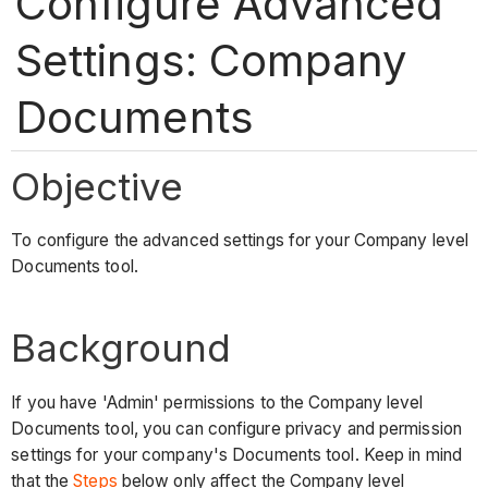
Configure Advanced
Settings: Company
Documents
Objective
To configure the advanced settings for your Company level
Documents tool.
Background
If you have 'Admin' permissions to the Company level
Documents tool, you can configure privacy and permission
settings for your company's Documents tool. Keep in mind
that the
Steps
below only affect the Company level