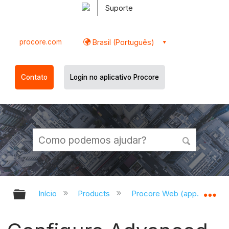
Suporte
procore.com
Brasil (Português)
Contato
Login no aplicativo Procore
Expandir/recolher hierarquia globa
Ex
Início
Products
Procore Web (app.procor