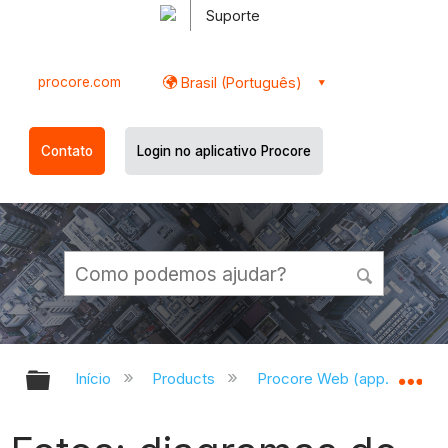
Suporte
procore.com
Brasil (Português)
Contato
Login no aplicativo Procore
Expandir/recolher hierarquia globa
Ex
Início
Products
Procore Web (app.procor