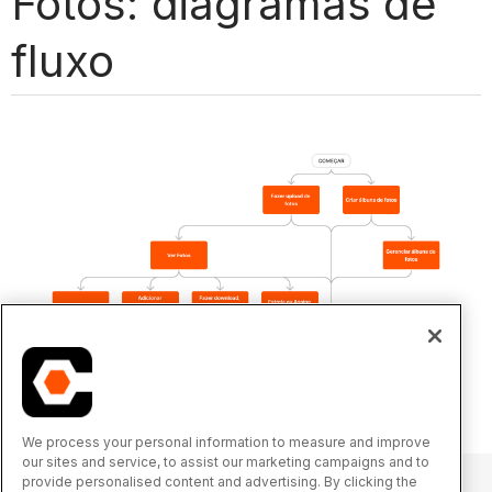
Fotos: diagramas de
fluxo
We process your personal information to measure and improve
our sites and service, to assist our marketing campaigns and to
provide personalised content and advertising. By clicking the