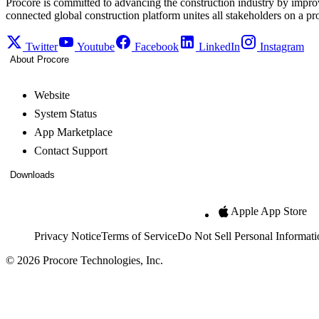
Procore is committed to advancing the construction industry by impro
connected global construction platform unites all stakeholders on a pr
Twitter
Youtube
Facebook
LinkedIn
Instagram
About Procore
Website
System Status
App Marketplace
Contact Support
Downloads
Apple App Store
Privacy Notice
Terms of Service
Do Not Sell Personal Informati
© 2026 Procore Technologies, Inc.