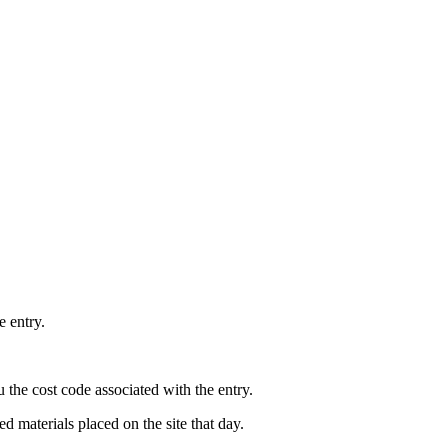
e entry.
the cost code associated with the entry.
ed materials placed on the site that day.