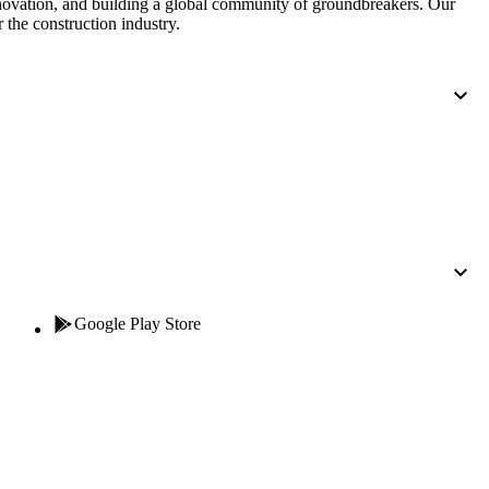
nnovation, and building a global community of groundbreakers. Our
 the construction industry.
Google Play Store