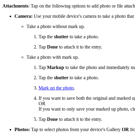
Attachments
: Tap on the following options to add photo or file attac
Camera:
Use your mobile device's camera to take a photo that 
Take a photo without mark up.
Tap the
shutter
to take a photo.
Tap
Done
to attach it to the entry.
Take a photo with mark up.
Tap
Markup
to take the photo and immediately ma
Tap the
shutter
to take a photo.
Mark up the photo
.
If you want to save both the original and marked 
OR
If you want to only save your marked up photo, cl
Tap
Done
to attach it to the entry.
Photos:
Tap to select photos from your device's Gallery
OR
fro