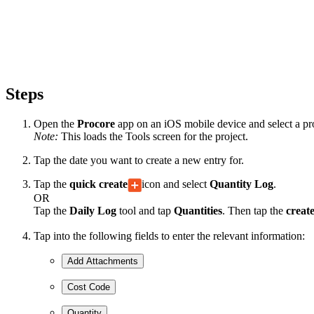
Steps
Open the
Procore
app on an iOS mobile device and select a pro
Note:
This loads the Tools screen for the project.
Tap the date you want to create a new entry for.
Tap the
quick create
icon and select
Quantity Log
.
OR
Tap the
Daily Log
tool and tap
Quantities
. Then tap the
creat
Tap into the following fields to enter the relevant information:
Add Attachments
Cost Code
Quantity