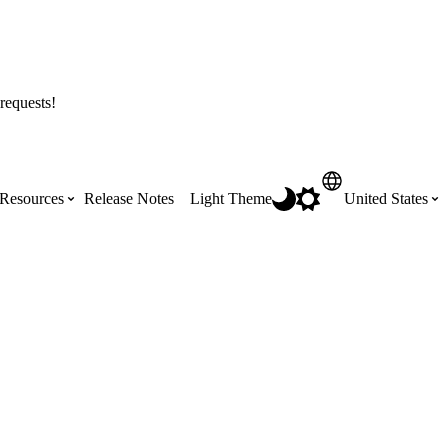
requests!
Resources
Release Notes
Light Theme
United States
Certifications
Featured Product Manuals
Australia (English)
ss the
Get Procore Certified for free with role-
Highlights of newly released Product
based, online training courses
Manuals
Brasil (Português)
Training Video Library
Scheduling
Canada (English)
Search our library of training videos