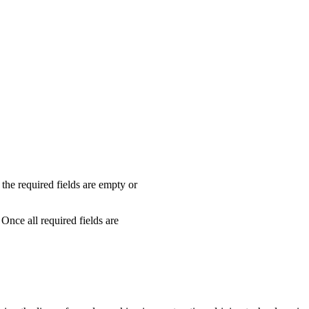
f the required fields are empty or
Once all required fields are