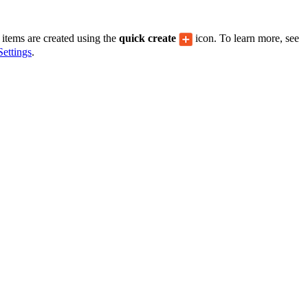
United Kingdom (En
Learn about the newest features to see
what's coming to the platform
items are created using the
quick create
icon. To learn more, see
ettings
.
United States (Engli
Developers
Build applications on the Procore platform
新加坡 (中文)
日本 (日本語)