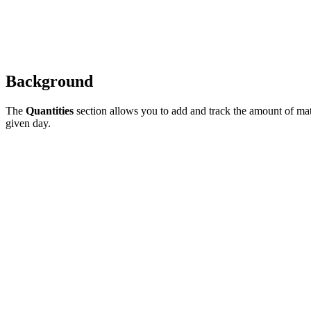
Background
The
Quantities
section allows you to add and track the amount of mate
given day.