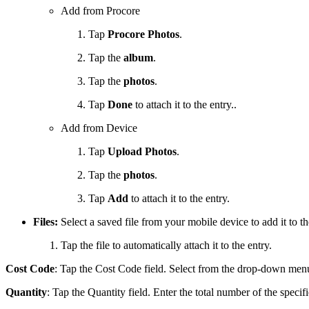
Add from Procore
Tap
Procore Photos
.
Tap the
album
.
Tap the
photos
.
Tap
Done
to attach it to the entry..
Add from Device
Tap
Upload Photos
.
Tap the
photos
.
Tap
Add
to attach it to the entry.
Files:
Select a saved file from your mobile device to add it to th
Tap the file to automatically attach it to the entry.
Cost Code
: Tap the Cost Code field. Select from the drop-down menu 
Quantity
: Tap the Quantity field. Enter the total number of the specifi