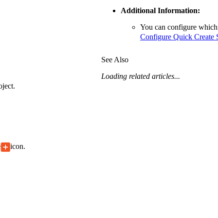
Additional Information:
You can configure which 
Configure Quick Create S
See Also
Loading related articles...
ject.
e
icon.