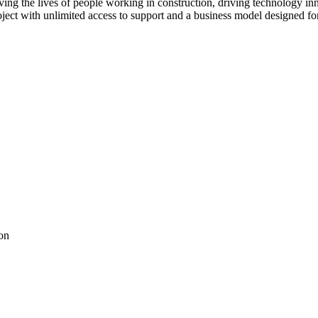
ving the lives of people working in construction, driving technology i
oject with unlimited access to support and a business model designed for
on