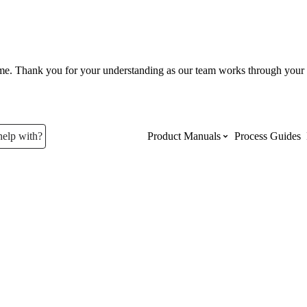
ume. Thank you for your understanding as our team works through your 
help with?
Product Manuals
Process Guides
Top Product Manuals
The most used Product Manuals acro
site
Procore Imports