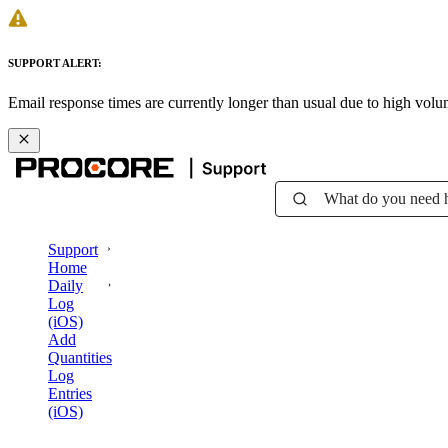
SUPPORT ALERT:
Email response times are currently longer than usual due to high vol
What do you need 
Support
Home
Daily
Log
(iOS)
Add
Quantities
Log
Entries
(iOS)