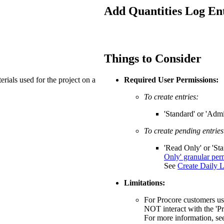
Procore Drive
Add Quantities Log Ent
Portfolio (Company)
Submittals (Project)
Things to Consider
Home (Project)
rials used for the project on a
Required User Permissions:
To create entries:
See 
'Standard' or 'Admi
To create pending entries
D
'Read Only' or 'St
Only' granular per
See
Create Daily L
Limitations:
For Procore customers usi
NOT interact with the 'P
For more information, s