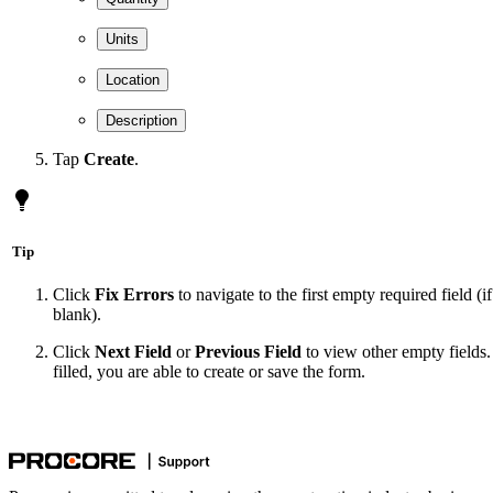
Units
Location
Description
Tap
Create
.
Tip
Click
Fix Errors
to navigate to the first empty required field (i
blank).
Click
Next Field
or
Previous Field
to view other empty fields. 
filled, you are able to create or save the form.