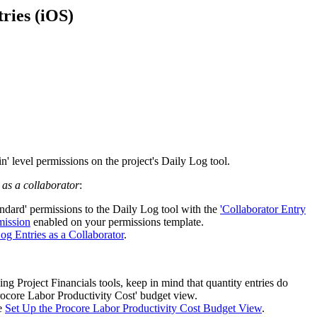
Procore for Government
ries (iOS)
Canada (Français)
MFA
Permissions Matrix
Deutschland (Deuts
Glossary of Terms
España (Español)
System Status
All Product Manuals
n' level permissions on the project's Daily Log tool.
View the status of the app
France (Français)
 as a collaborator
:
eveloper Portal
andard' permissions to the Daily Log tool with the
'Collaborator Entry
Community
mission
enabled on your permissions template.
Latinoamérica (Esp
og Entries as a Collaborator
.
Ask questions, find ideas and articles, and
connect with others
Polska (Polski)
ng Project Financials tools, keep in mind that quantity entries do
rocore Labor Productivity Cost' budget view.
Product Updates
ee
Set Up the Procore Labor Productivity Cost Budget View
.