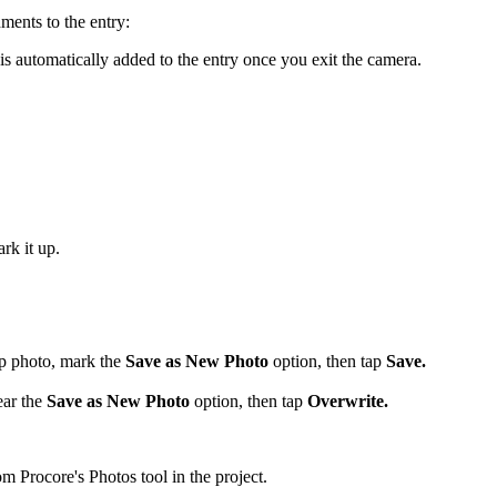
hments to the entry:
is automatically added to the entry once you exit the camera.
rk it up.
up photo, mark the
Save as New Photo
option, then tap
Save.
ear the
Save as New Photo
option, then tap
Overwrite.
m Procore's Photos tool in the project.